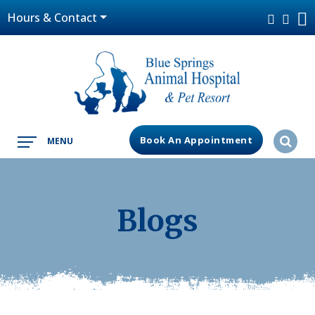
Hours & Contact
Book An Appointment
MENU
Blogs