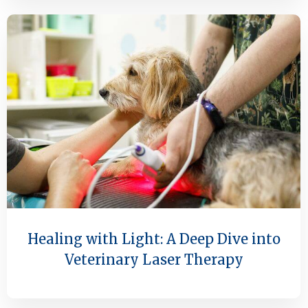
Healing with Light: A Deep Dive into
Veterinary Laser Therapy