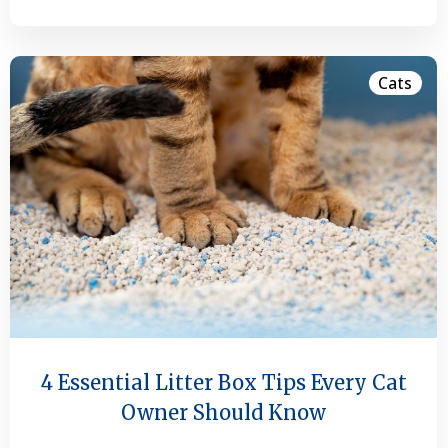
Cats
4 Essential Litter Box Tips Every Cat
Owner Should Know