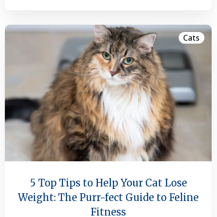
Cats
5 Top Tips to Help Your Cat Lose
Weight: The Purr-fect Guide to Feline
Fitness