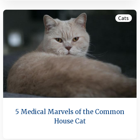
Cats
5 Medical Marvels of the Common
House Cat