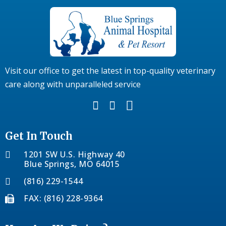
Visit our office to get the latest in top-quality veterinary
care along with unparalleled service
Get In Touch
1201 SW U.S. Highway 40
Blue Springs, MO 64015
(816) 229-1544
FAX: (816) 228-9364