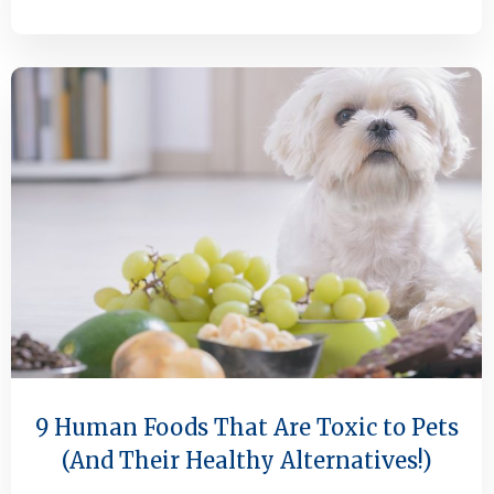
9 Human Foods That Are Toxic to Pets
(And Their Healthy Alternatives!)