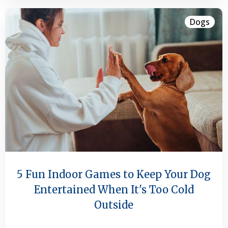
Dogs
5 Fun Indoor Games to Keep Your Dog
Entertained When It's Too Cold
Outside