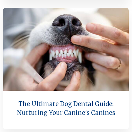
The Ultimate Dog Dental Guide:
Nurturing Your Canine's Canines