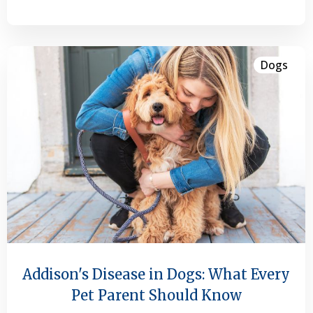
Dogs
Addison's Disease in Dogs: What Every
Pet Parent Should Know