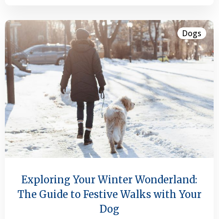
Dogs
Exploring Your Winter Wonderland:
The Guide to Festive Walks with Your
Dog