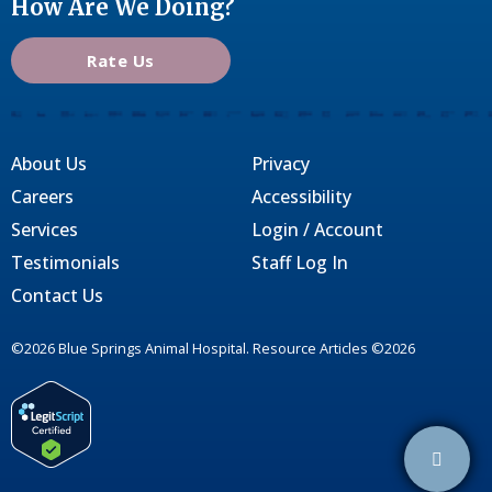
How Are We Doing?
Rate Us
About Us
Privacy
Careers
Accessibility
Services
Login / Account
Testimonials
Staff Log In
Contact Us
©2026 Blue Springs Animal Hospital. Resource Articles ©2026