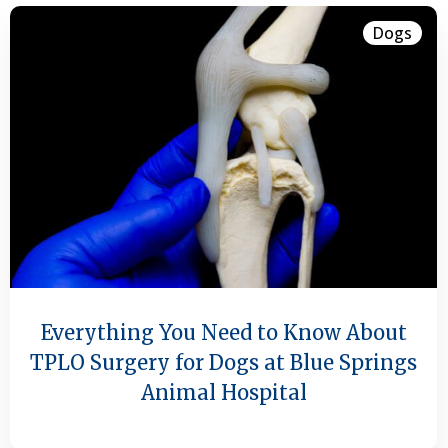
Dogs
Everything You Need to Know About
TPLO Surgery for Dogs at Blue Springs
Animal Hospital