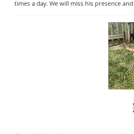
times a day. We will miss his presence an