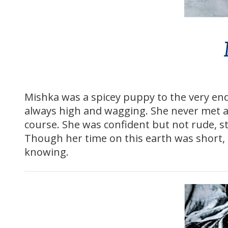
Mishka was a spicey puppy to the very e
always high and wagging. She never met a c
course. She was confident but not rude, 
Though her time on this earth was short, s
knowing.