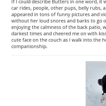
If I could describe Butters in one word, i
car rides, people, other pups, belly rubs,
appeared in tons of funny pictures and vid
without her loud snores and barks to go 
enjoying the calmness of the back patio, 
darkest times and cheered me on with kiss
cute face on the couch as I walk into the h
companionship.