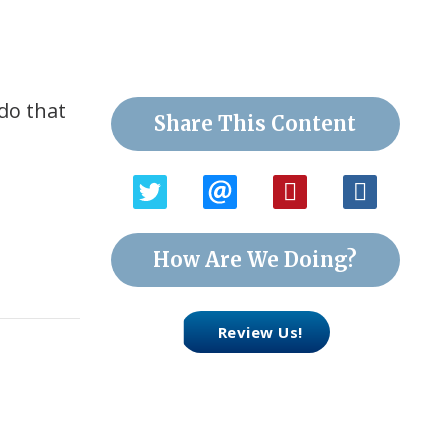
 do that
Share This Content
How Are We Doing?
Review Us!