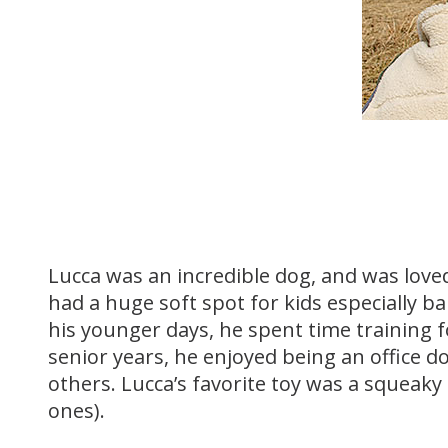
Lucca was an incredible dog, and was love
had a huge soft spot for kids especially ba
his younger days, he spent time training fo
senior years, he enjoyed being an office
others. Lucca’s favorite toy was a squeaky
ones).