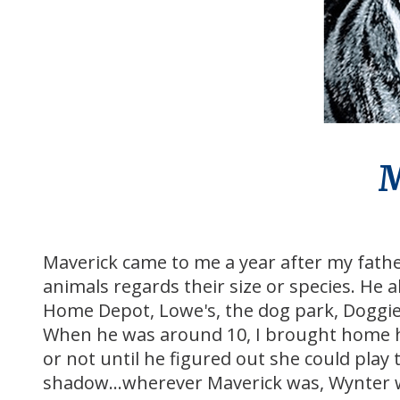
M
Maverick came to me a year after my fath
animals regards their size or species. He 
Home Depot, Lowe's, the dog park, Doggie
When he was around 10, I brought home his 
or not until he figured out she could play 
shadow...wherever Maverick was, Wynter 