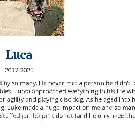
Luca
2017-2025
d by so many. He never met a person he didn’t l
bies. Lucca approached everything in his life wit
r agility and playing disc dog. As he aged into h
 dog. Luke made a huge impact on me and so ma
 stuffed jumbo pink donut (and he only liked th