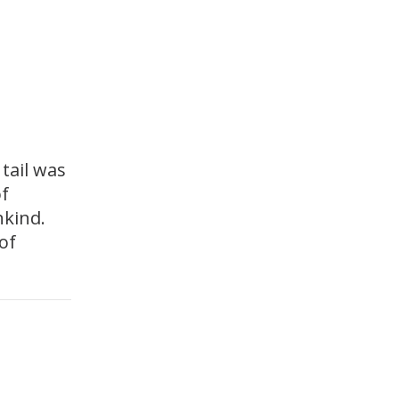
tail was
of
nkind.
of