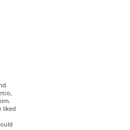
and
etco,
him.
 liked
would