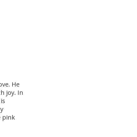
ove. He
h joy. In
is
ny
e pink