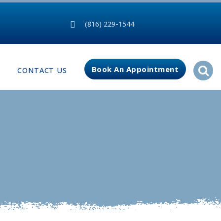
(816) 229-1544
Book An Appointment
CONTACT US