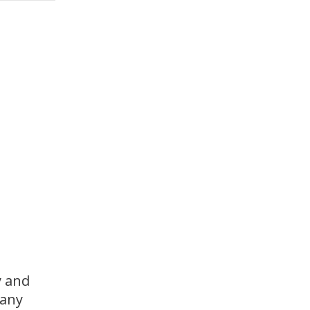
y and
many