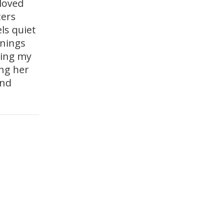
 loved
ters
ls quiet
enings
ring my
ing her
and