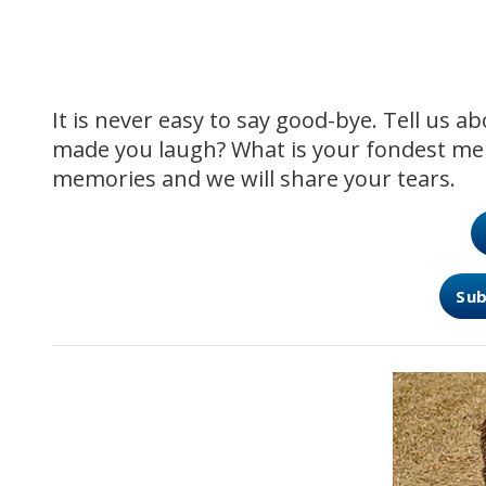
It is never easy to say good-bye. Tell us 
made you laugh? What is your fondest me
memories and we will share your tears.
Sub