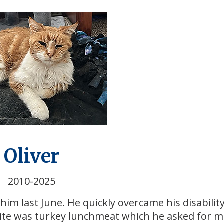
Oliver
2010-2025
im last June. He quickly overcame his disabilit
rite was turkey lunchmeat which he asked for 