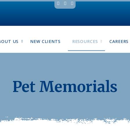
BOUT US
NEW CLIENTS
RESOURCES
CAREERS
Pet Memorials