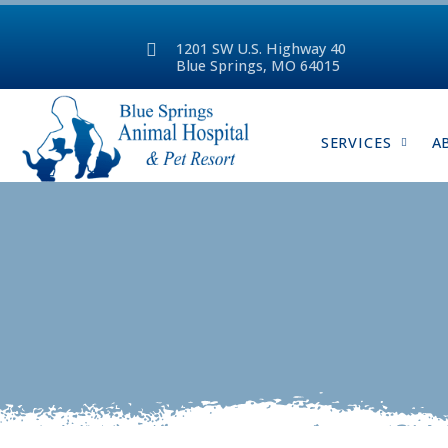
1201 SW U.S. Highway 40
Blue Springs, MO 64015
SERVICES
A