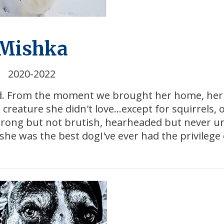
Mishka
2020-2022
nd. From the moment we brought her home, her 
reature she didn't love...except for squirrels, 
strong but not brutish, hearheaded but never u
he was the best dogI've ever had the privilege 