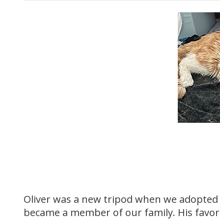
Oliver was a new tripod when we adopted h
became a member of our family. His favo