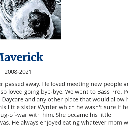
averick
2008-2021
er passed away. He loved meeting new people 
also loved going bye-bye. We went to Bass Pro, P
 Daycare and any other place that would allow 
little sister Wynter which he wasn't sure if he
tug-of-war with him. She became his little
was. He always enjoyed eating whatever mom 