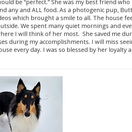
t would be “perfect.” She was my best friend who
 and any and ALL food. As a photogenic pup, But
eos which brought a smile to all. The house fee
outside. We spent many quiet mornings and ev
where I will think of her most. She saved me du
es during my accomplishments. I will miss see
ouse every day. I was so blessed by her loyalty 