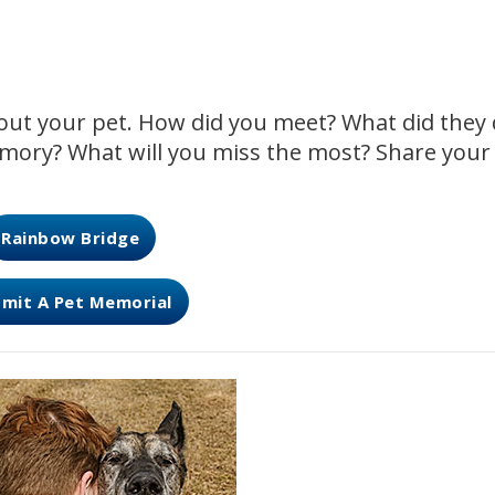
about your pet. How did you meet? What did they
mory? What will you miss the most? Share your
Rainbow Bridge
mit A Pet Memorial