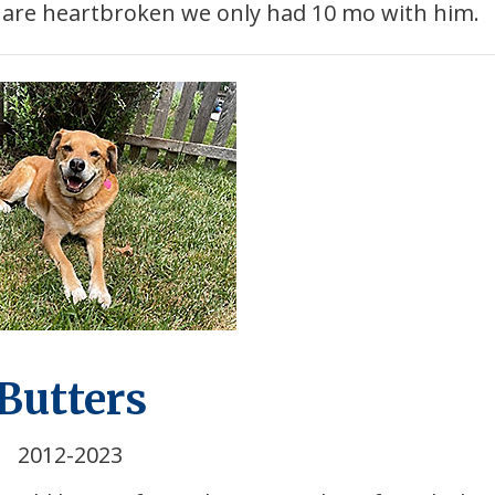
d are heartbroken we only had 10 mo with him.
Butters
2012-2023