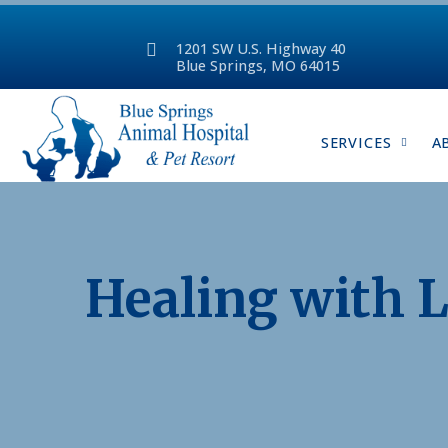
1201 SW U.S. Highway 40
Blue Springs, MO 64015
SERVICES
A
Healing with L