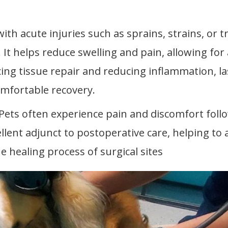
ith acute injuries such as sprains, strains, or 
It helps reduce swelling and pain, allowing for 
cing tissue repair and reducing inflammation, la
omfortable recovery.
 Pets often experience pain and discomfort foll
lent adjunct to postoperative care, helping to a
e healing process of surgical sites