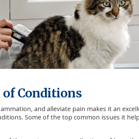
 of Conditions
nflammation, and alleviate pain makes it an excel
nditions. Some of the top common issues it hel