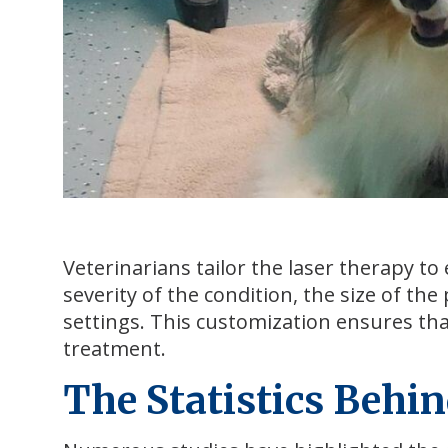
Veterinarians tailor the laser therapy to 
severity of the condition, the size of the 
settings. This customization ensures tha
treatment.
The Statistics Behin