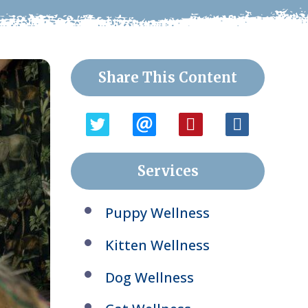
Share This Content
Services
Puppy Wellness
Kitten Wellness
Dog Wellness