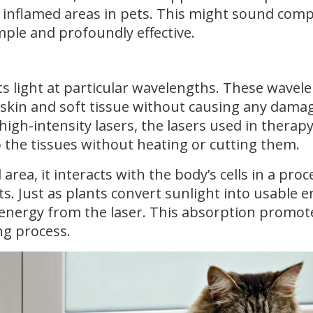
d inflamed areas in pets. This might sound comp
imple and profoundly effective.
ts light at particular wavelengths. These wavel
e skin and soft tissue without causing any dama
high-intensity lasers, the lasers used in therap
o the tissues without heating or cutting them.
area, it interacts with the body’s cells in a proc
s. Just as plants convert sunlight into usable e
ht energy from the laser. This absorption promot
ing process.