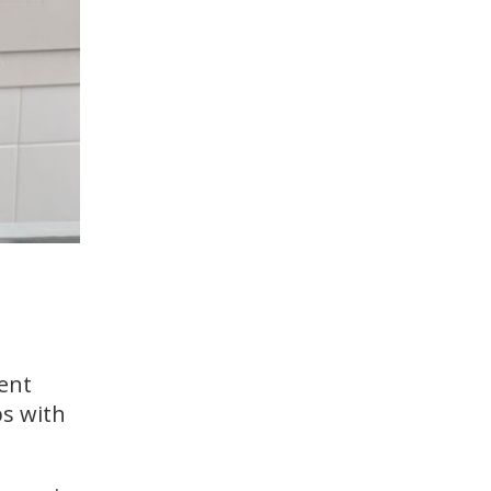
lent
ps with