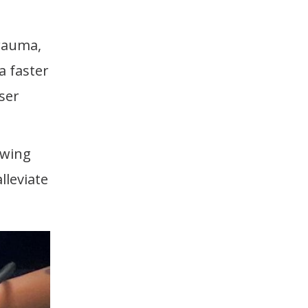
trauma,
a faster
ser
owing
lleviate