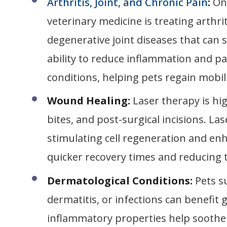
Arthritis, Joint, and Chronic Pain
:
On
veterinary medicine is treating arthri
degenerative joint diseases that can si
ability to reduce inflammation and pa
conditions, helping pets regain mobil
Wound Healing:
Laser therapy is hi
bites, and post-surgical incisions. L
stimulating cell regeneration and enh
quicker recovery times and reducing th
Dermatological Conditions:
Pets s
dermatitis, or infections can benefit 
inflammatory properties help soothe i