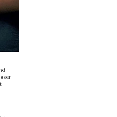
and
laser
t