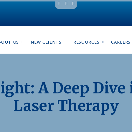
BOUT US
NEW CLIENTS
RESOURCES
CAREERS
ight: A Deep Dive 
Laser Therapy