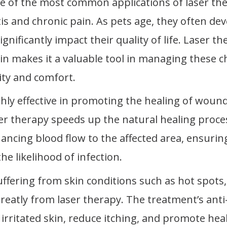
e of the most common applications of laser the
tis and chronic pain. As pets age, they often de
gnificantly impact their quality of life. Laser th
in makes it a valuable tool in managing these c
ity and comfort.
ghly effective in promoting the healing of wound
aser therapy speeds up the natural healing proce
ancing blood flow to the affected area, ensurin
e likelihood of infection.
uffering from skin conditions such as hot spots, 
greatly from laser therapy. The treatment’s anti
rritated skin, reduce itching, and promote hea