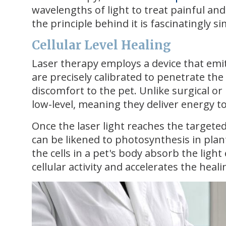
wavelengths of light to treat painful an
the principle behind it is fascinatingly s
Cellular Level Healing
Laser therapy employs a device that emi
are precisely calibrated to penetrate th
discomfort to the pet. Unlike surgical or 
low-level, meaning they deliver energy t
Once the laser light reaches the targeted 
can be likened to photosynthesis in plant
the cells in a pet's body absorb the lig
cellular activity and accelerates the heal