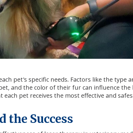
each pet's specific needs. Factors like the type 
pet, and the color of their fur can influence the 
t each pet receives the most effective and safes
d the Success