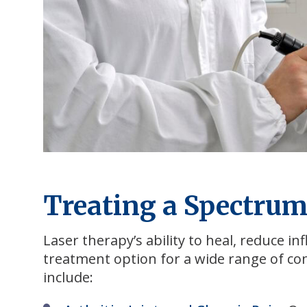
Treating a Spectrum
Laser therapy’s ability to heal, reduce i
treatment option for a wide range of co
include: