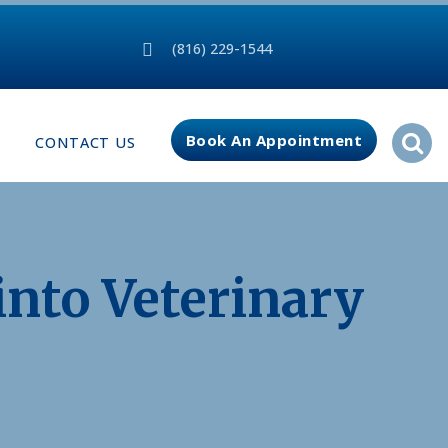
(816) 229-1544
Book An Appointment
CONTACT US
into Veterinary