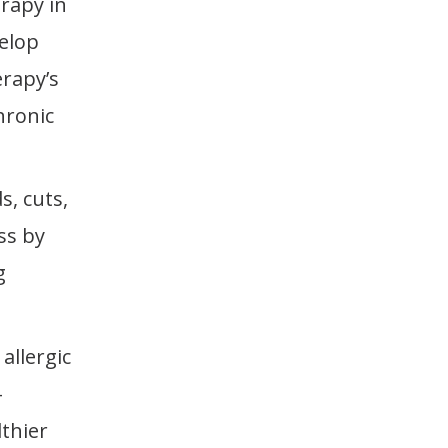
rapy in
velop
erapy’s
hronic
s, cuts,
ss by
g
allergic
-
lthier