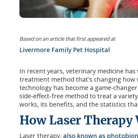
Based on an article that first appeared at
Livermore Family Pet Hospital
In recent years, veterinary medicine has 
treatment method that's changing how w
technology has become a game-changer in v
side-effect-free method to treat a variety
works, its benefits, and the statistics th
How Laser Therapy
Laser therapy,
also known as photobio