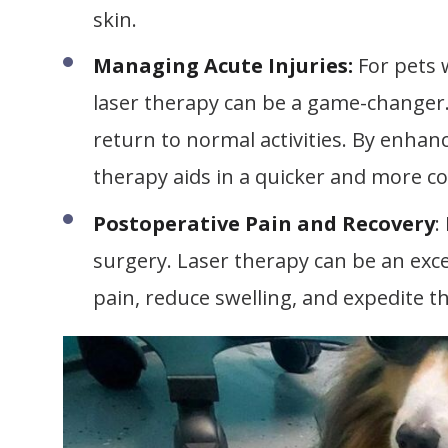
skin.
Managing Acute Injuries:
For pets w
laser therapy can be a game-changer. 
return to normal activities. By enhan
therapy aids in a quicker and more c
Postoperative Pain and Recovery
:
surgery. Laser therapy can be an excel
pain, reduce swelling, and expedite th