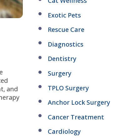
Cat Wellness
Exotic Pets
Rescue Care
Diagnostics
Dentistry
e
Surgery
ced
TPLO Surgery
nt, and
therapy
Anchor Lock Surgery
Cancer Treatment
Cardiology