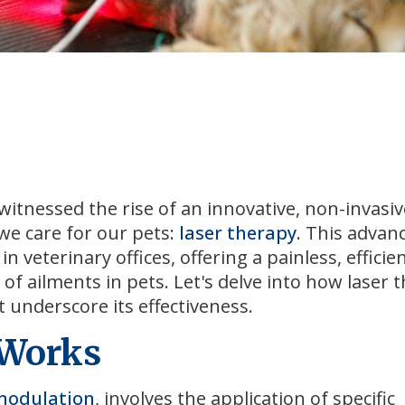
witnessed the rise of an innovative, non-invasiv
e care for our pets:
laser therapy
. This advan
eterinary offices, offering a painless, efficie
 of ailments in pets. Let's delve into how laser 
at underscore its effectiveness.
 Works
modulation
, involves the application of specific