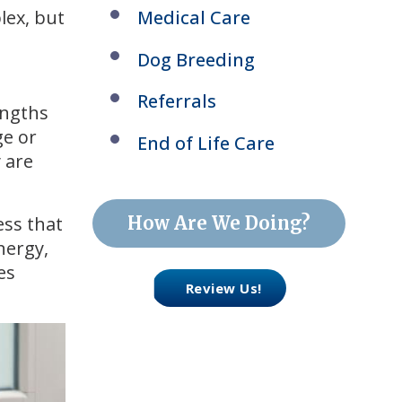
lex, but
Medical Care
Dog Breeding
Referrals
engths
ge or
End of Life Care
y are
How Are We Doing?
ess that
nergy,
es
Review Us!