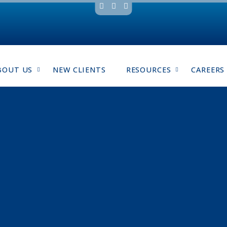
BOUT US
NEW CLIENTS
RESOURCES
CAREERS