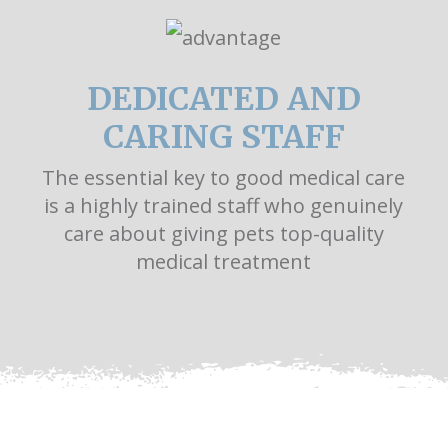
DEDICATED AND
CARING STAFF
The essential key to good medical care
is a highly trained staff who genuinely
care about giving pets top-quality
medical treatment