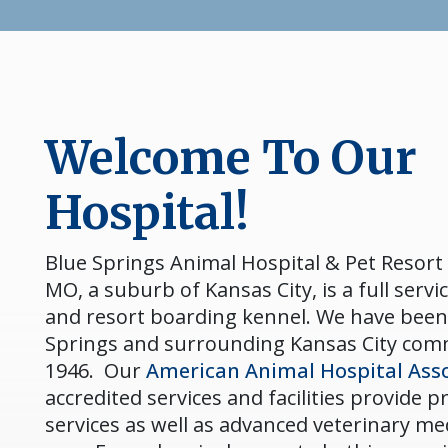
Welcome To Our
Hospital!
Blue Springs Animal Hospital & Pet Resort 
MO, a suburb of Kansas City, is a full servic
and resort boarding kennel. We have been
Springs and surrounding Kansas City com
1946. Our
American Animal Hospital Asso
accredited services and facilities provide 
services as well as advanced veterinary me