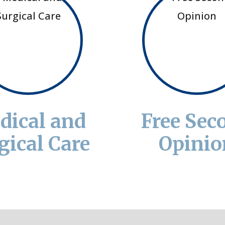
dical and
Free Sec
gical Care
Opinio