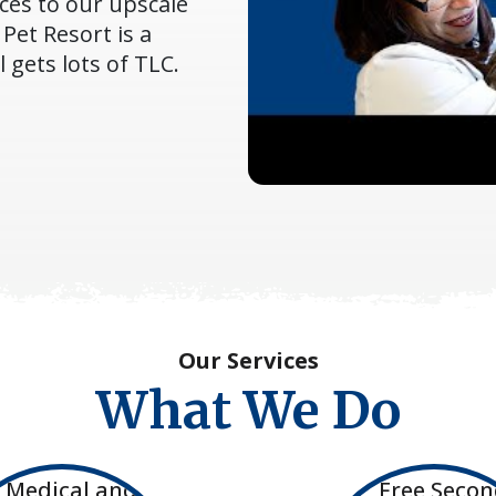
ces to our upscale
Pet Resort is a
gets lots of TLC.
Our Services
What We Do