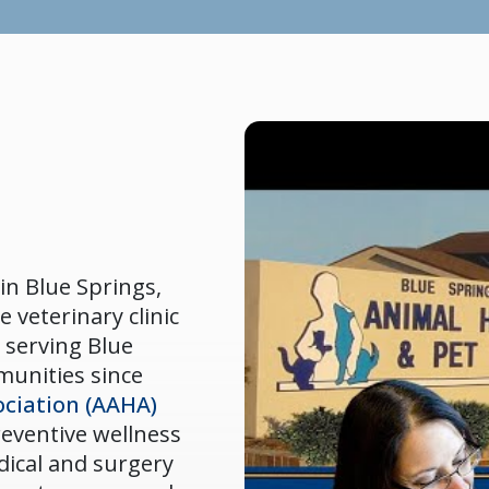
in Blue Springs,
e veterinary clinic
 serving Blue
munities since
ciation (AAHA)
preventive wellness
dical and surgery