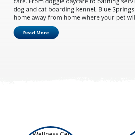
care. From doggie daycare to bathing servi
dog and cat boarding kennel, Blue Springs 
home away from home where your pet will 
Read More