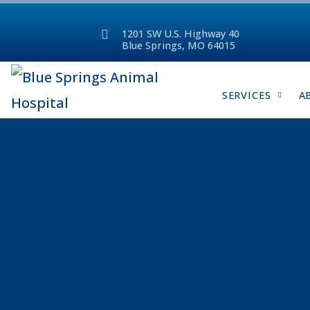
1201 SW U.S. Highway 40
Blue Springs, MO 64015
SERVICES
A