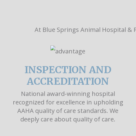
At Blue Springs Animal Hospital & P
INSPECTION AND
ACCREDITATION
National award-winning hospital
recognized for excellence in upholding
AAHA quality of care standards. We
deeply care about quality of care.