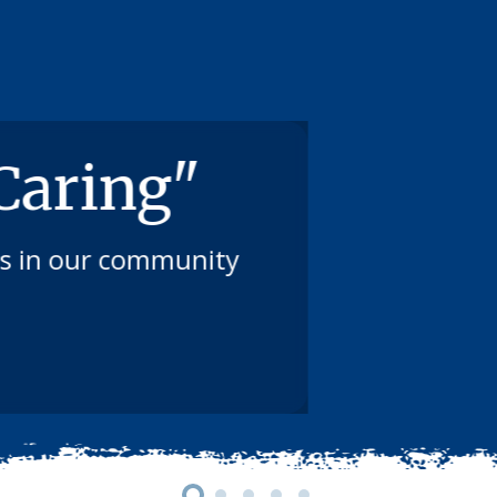
 Caring"
ts in our community