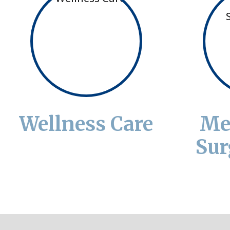
Wellness Care
Me
Sur