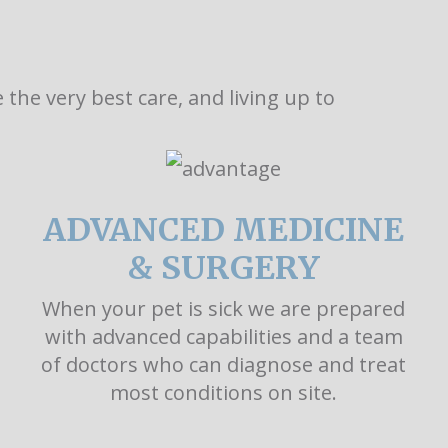
the very best care, and living up to
ADVANCED MEDICINE
& SURGERY
When your pet is sick we are prepared
with advanced capabilities and a team
of doctors who can diagnose and treat
most conditions on site.