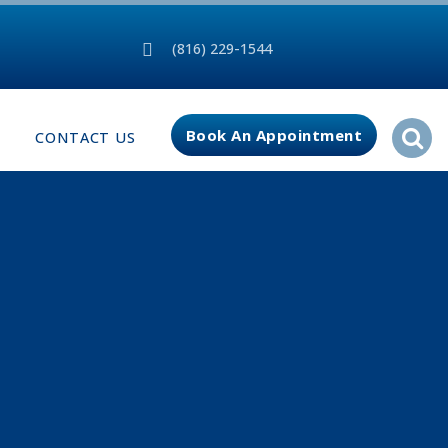
(816) 229-1544
Book An Appointment
CONTACT US