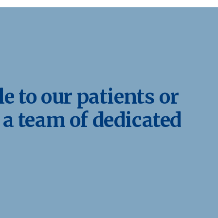
e to our patients or
 a team of dedicated