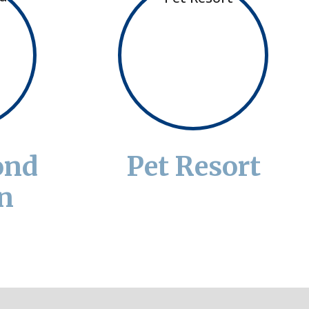
ond
Pet Resort
n