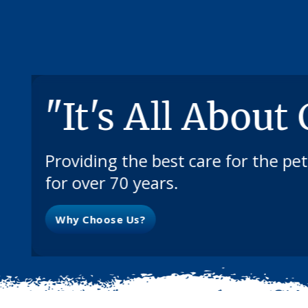
"It's All About
Providing the best care for the pe
for over 70 years.
Why Choose Us?