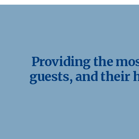
Providing the most
guests, and their 