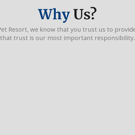
Why
Us?
et Resort, we know that you trust us to provide 
that trust is our most important responsibility.