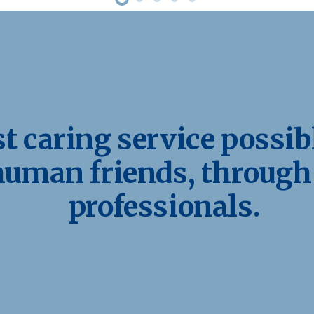
 caring service possibl
human friends, through
professionals.