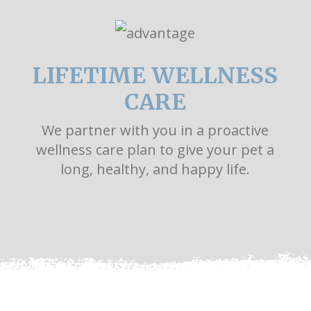
LIFETIME WELLNESS
CARE
We partner with you in a proactive
wellness care plan to give your pet a
long, healthy, and happy life.