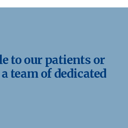
e to our patients or
 a team of dedicated