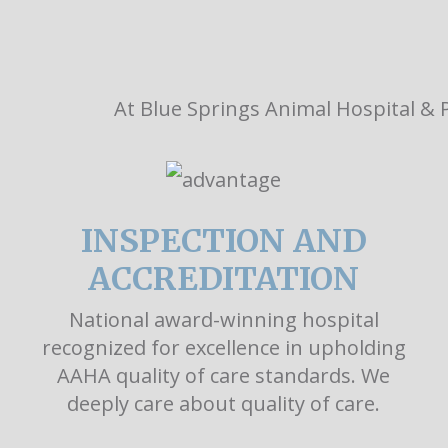
At Blue Springs Animal Hospital & P
INSPECTION AND
ACCREDITATION
National award-winning hospital
recognized for excellence in upholding
AAHA quality of care standards. We
deeply care about quality of care.