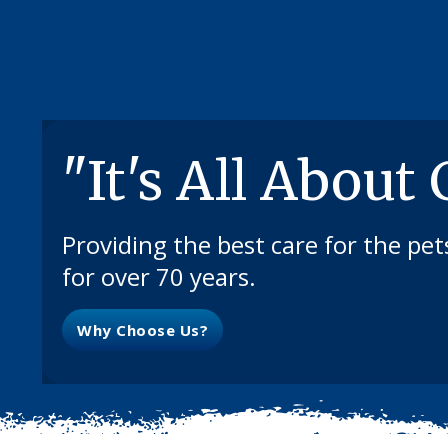
"It's All About
Providing the best care for the pe
for over 70 years.
Why Choose Us?