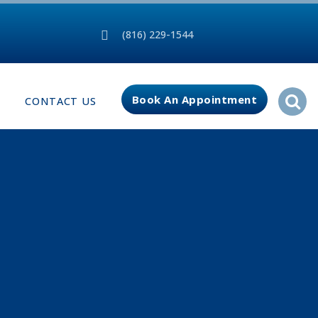
(816) 229-1544
Book An Appointment
CONTACT US