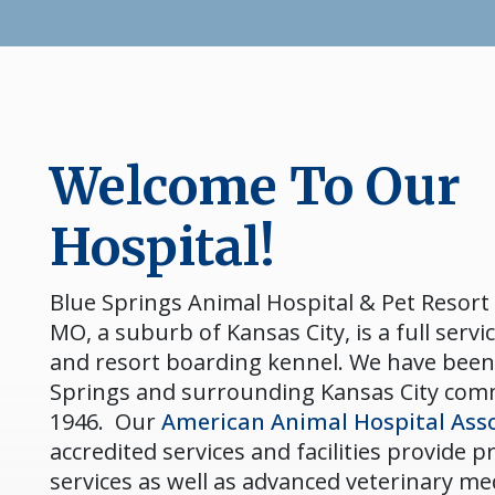
Welcome To Our
Hospital!
Blue Springs Animal Hospital & Pet Resort 
MO, a suburb of Kansas City, is a full servic
and resort boarding kennel. We have been
Springs and surrounding Kansas City com
1946. Our
American Animal Hospital Asso
accredited services and facilities provide 
services as well as advanced veterinary me