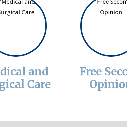
dical and
Free Sec
gical Care
Opinio