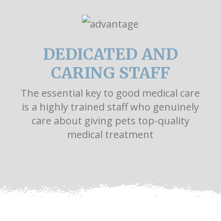
DEDICATED AND
CARING STAFF
The essential key to good medical care
is a highly trained staff who genuinely
care about giving pets top-quality
medical treatment