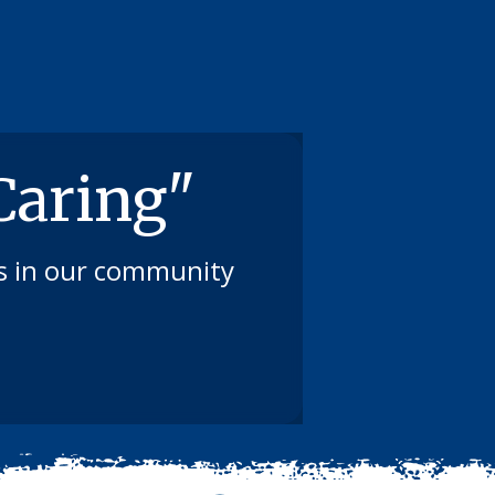
 Caring"
ts in our community