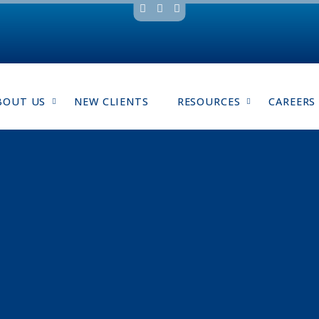
BOUT US
NEW CLIENTS
RESOURCES
CAREERS