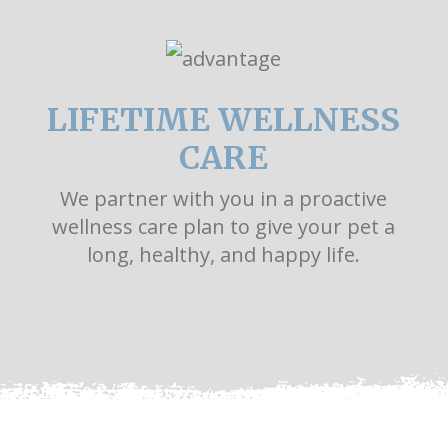
LIFETIME WELLNESS
CARE
We partner with you in a proactive
wellness care plan to give your pet a
long, healthy, and happy life.