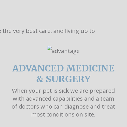
the very best care, and living up to
ADVANCED MEDICINE
& SURGERY
When your pet is sick we are prepared
with advanced capabilities and a team
of doctors who can diagnose and treat
most conditions on site.