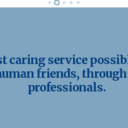
 caring service possibl
human friends, through
professionals.