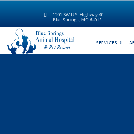
1201 SW U.S. Highway 40
Blue Springs, MO 64015
SERVICES
A