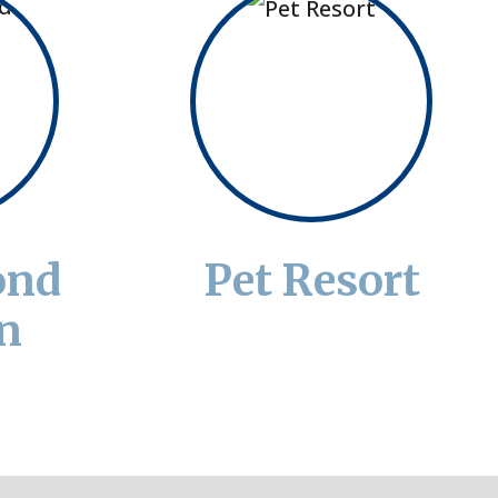
ond
Pet Resort
n