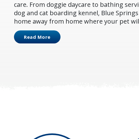
care. From doggie daycare to bathing servi
dog and cat boarding kennel, Blue Springs 
home away from home where your pet will 
Read More