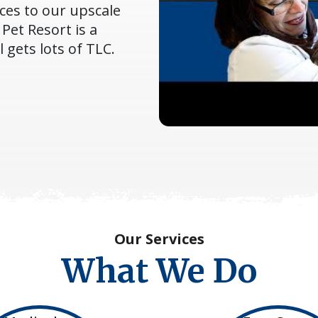
ces to our upscale
Pet Resort is a
gets lots of TLC.
Our Services
What We Do