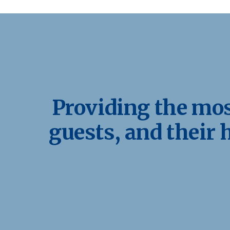
Providing the most
guests, and their 