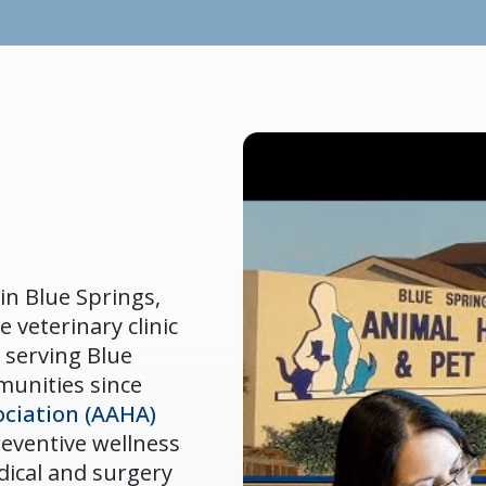
in Blue Springs,
e veterinary clinic
 serving Blue
munities since
ciation (AAHA)
preventive wellness
dical and surgery