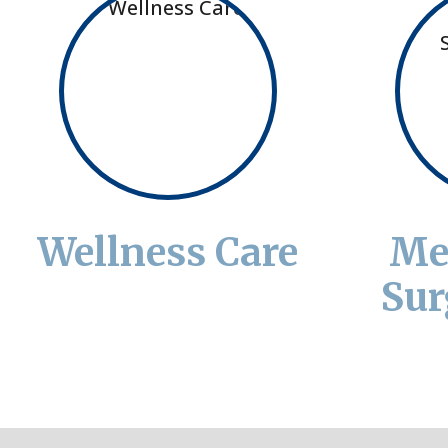
Wellness Care
Me
Sur