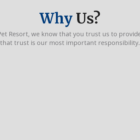
Why
Us?
et Resort, we know that you trust us to provide 
that trust is our most important responsibility.