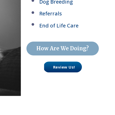
Dog Breeding
Referrals
End of Life Care
How Are We Doing?
Review Us!