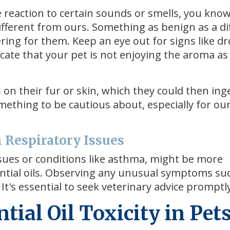
ve reaction to certain sounds or smells, you kno
ifferent from ours. Something as benign as a di
ing for them. Keep an eye out for signs like dr
cate that your pet is not enjoying the aroma a
s on their fur or skin, which they could then ing
omething to be cautious about, especially for our
h Respiratory Issues
issues or conditions like asthma, might be more
sential oils. Observing any unusual symptoms su
t's essential to seek veterinary advice promptly
ial Oil Toxicity in Pet