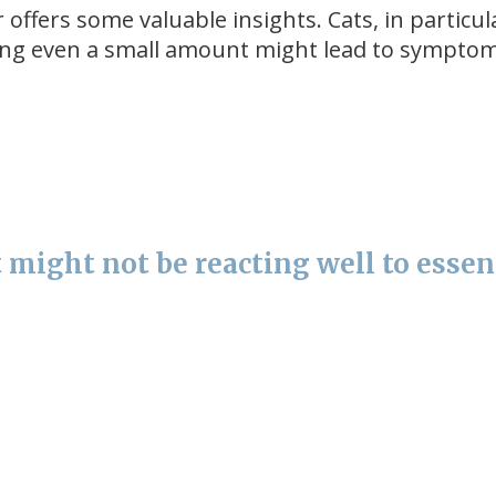
offers some valuable insights. Cats, in particul
sting even a small amount might lead to symptoms
 might not be reacting well to essen