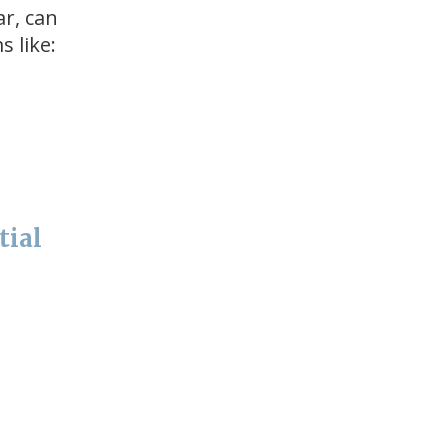
ar, can
 like:
tial