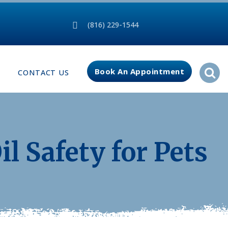
(816) 229-1544
Book An Appointment
CONTACT US
il Safety for Pets