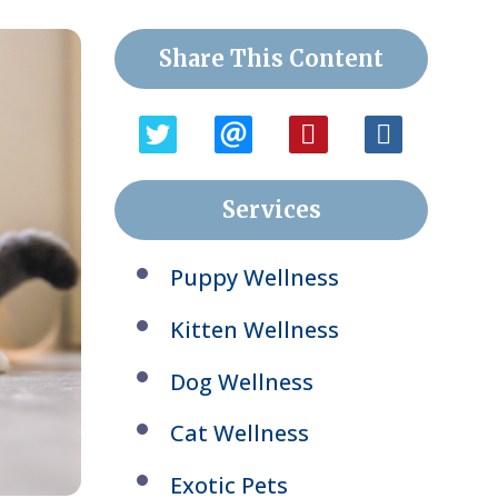
Share This Content
Services
Puppy Wellness
Kitten Wellness
Dog Wellness
Cat Wellness
Exotic Pets