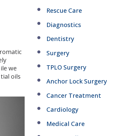
Rescue Care
Diagnostics
Dentistry
aromatic
Surgery
ely
TPLO Surgery
ile we
ial oils
Anchor Lock Surgery
Cancer Treatment
Cardiology
Medical Care