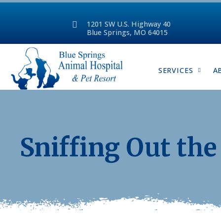
1201 SW U.S. Highway 40
Blue Springs, MO 64015
SERVICES
A
Sniffing Out the 