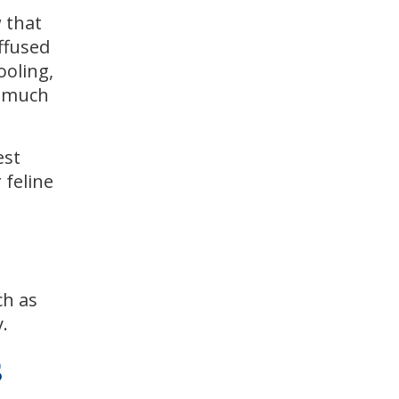
w that
ffused
ooling,
s much
est
 feline
ch as
.
s