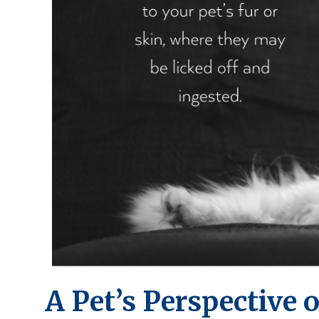
A Pet’s Perspective o