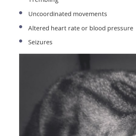
Uncoordinated movements
Altered heart rate or blood pressure
Seizures