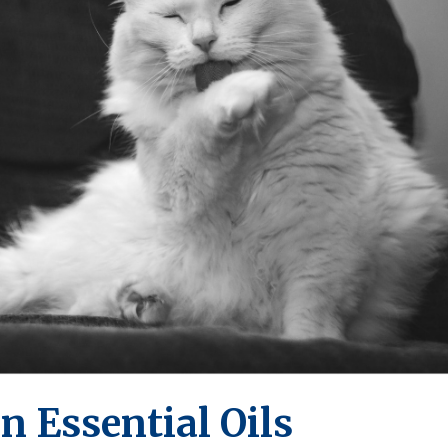
n Essential Oils