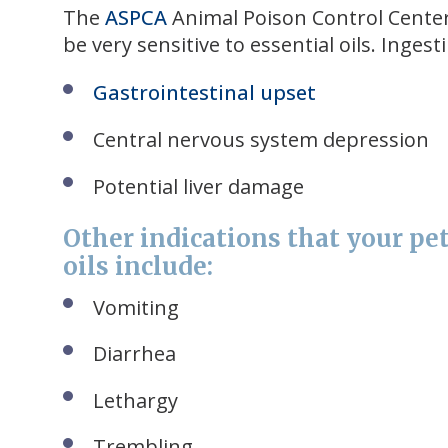
The
ASPCA
Animal Poison Control Center 
be very sensitive to essential oils. Inge
Gastrointestinal upset
Central nervous system depression
Potential liver damage
Other indications that your pet
oils include:
Vomiting
Diarrhea
Lethargy
Trembling