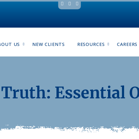
BOUT US
NEW CLIENTS
RESOURCES
CAREERS
Truth: Essential O