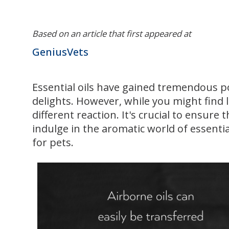
Based on an article that first appeared at
GeniusVets
Essential oils have gained tremendous po
delights. However, while you might find 
different reaction. It's crucial to ensur
indulge in the aromatic world of essential 
for pets.