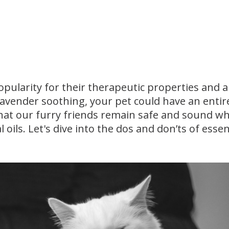
pularity for their therapeutic properties and 
lavender soothing, your pet could have an entir
e that our furry friends remain safe and sound wh
oils. Let's dive into the dos and don’ts of essent