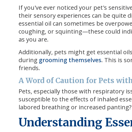
If you've ever noticed your pet's sensiti
their sensory experiences can be quite d
essential oil can sometimes be overpower
coughing, or squinting—these could indi
as you are.
Additionally, pets might get essential oil
during
grooming themselves
. This is s
friends.
A Word of Caution for Pets wit
Pets, especially those with respiratory 
susceptible to the effects of inhaled es
labored breathing or increased panting? I
Understanding Essent