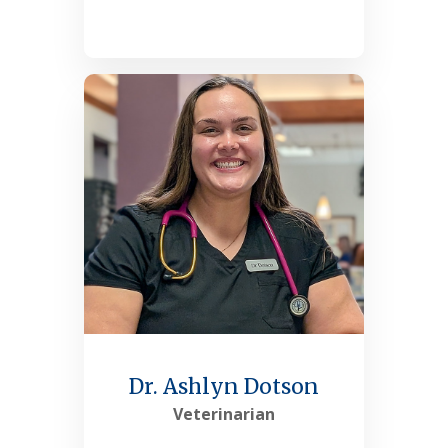
See More
Dr. Ashlyn Dotson
Veterinarian