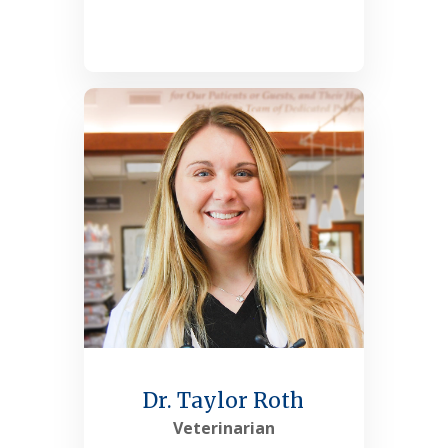
See More
Dr. Taylor Roth
Veterinarian