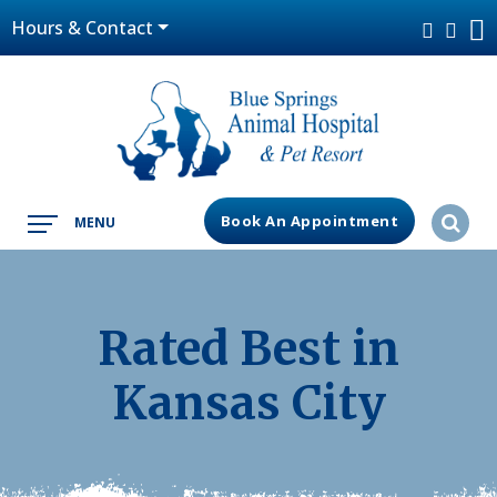
Hours & Contact
Book An Appointment
MENU
Rated Best in
Kansas City