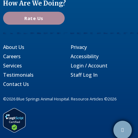
How Are We Doing?
Rate Us
About Us
Privacy
Careers
Accessibility
Services
Login / Account
Testimonials
Staff Log In
Contact Us
©2026 Blue Springs Animal Hospital. Resource Articles ©2026