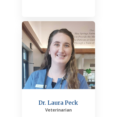
See More
Dr. Laura Peck
Veterinarian