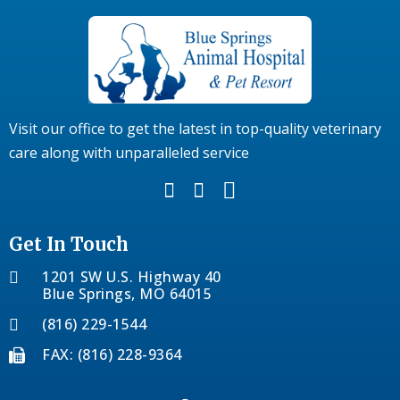
Visit our office to get the latest in top-quality veterinary
care along with unparalleled service
Get In Touch
1201 SW U.S. Highway 40
Blue Springs, MO 64015
(816) 229-1544
FAX: (816) 228-9364