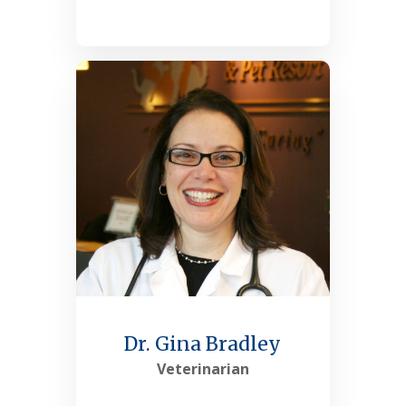
See More
Dr. Gina Bradley
Veterinarian