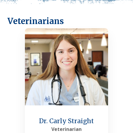
Veterinarians
Dr. Carly Straight
Veterinarian